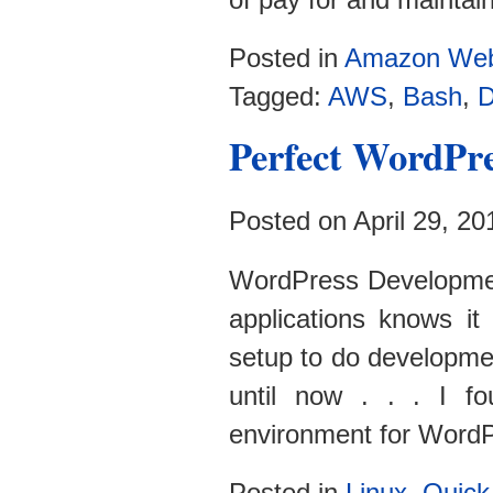
Posted in
Amazon Web
Tagged:
AWS
,
Bash
,
D
Perfect WordPr
Posted on April 29, 2
WordPress Developme
applications knows it
setup to do developmen
until now . . . I f
environment for WordP