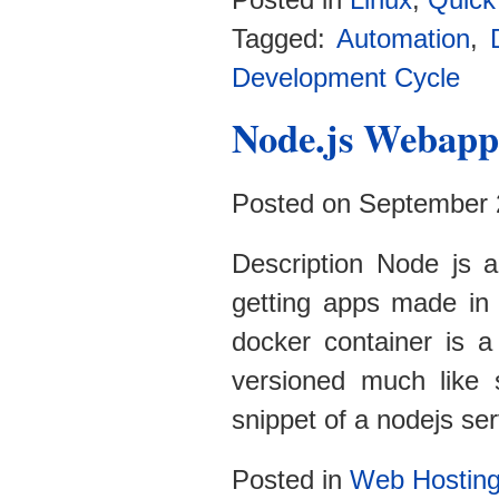
Posted in
Linux
,
Quick
Tagged:
Automation
,
Development Cycle
Node.js Webapp
Posted on September 
Description Node js a
getting apps made in
docker container is a
versioned much like 
snippet of a nodejs ser
Posted in
Web Hostin