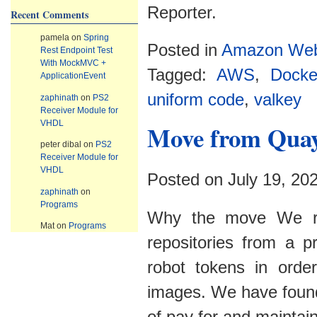
Reporter.
Recent Comments
pamela
on
Spring
Posted in
Amazon Web
Rest Endpoint Test
With MockMVC +
Tagged:
AWS
,
Docke
ApplicationEvent
uniform code
,
valkey
zaphinath
on
PS2
Receiver Module for
VHDL
Move from Qua
peter dibal
on
PS2
Receiver Module for
VHDL
Posted on July 19, 20
zaphinath
on
Programs
Why the move We rec
Mat
on
Programs
repositories from a 
robot tokens in order
images. We have found 
of pay for and mainta