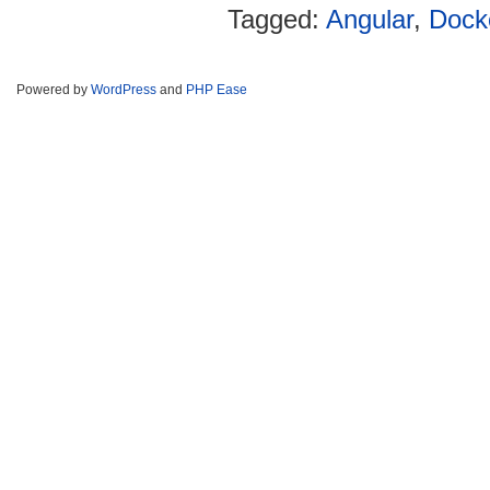
Tagged:
Angular
,
Dock
Powered by
WordPress
and
PHP Ease