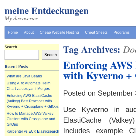
meine Entdeckungen
My discoveries
Home
About
Cheap Website Hosting
Cheat Sheets
Programs
Tag Archives:
Do
Search
Search
Enforcing AWS E
Recent Posts
with Kyverno + 
What are Java Beans
Using AI to Automate Helm
Chart values.yaml Merges
Posted on September 
Enforcing AWS ElastiCache
(Valkey) Best Practices with
Kyverno + Crossplane + GitOps
Use Kyverno in aud
How to Manage AWS Valkey
ElastiCache (Valkey
Clusters with Crossplane and
GitOps
Includes example Clu
Karpenter vs ECK Elasticsearch