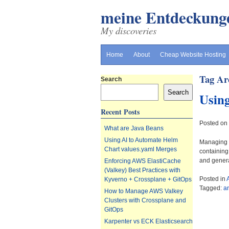
meine Entdeckung
My discoveries
Home
About
Cheap Website Hosting
Tag Ar
Search
Search
Using
Recent Posts
Posted on
What are Java Beans
Using AI to Automate Helm
Managing H
Chart values.yaml Merges
containing
and genera
Enforcing AWS ElastiCache
(Valkey) Best Practices with
Posted in
Kyverno + Crossplane + GitOps
Tagged:
a
How to Manage AWS Valkey
Clusters with Crossplane and
GitOps
Karpenter vs ECK Elasticsearch