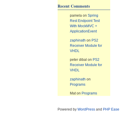
Recent Comments
pamela
on
Spring
Rest Endpoint Test
With MockMVC +
ApplicationEvent
zaphinath
on
PS2
Receiver Module for
VHDL
peter dibal
on
PS2
Receiver Module for
VHDL
zaphinath
on
Programs
Mat
on
Programs
Powered by
WordPress
and
PHP Ease