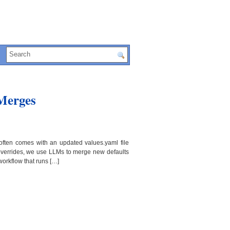
 Merges
often comes with an updated values.yaml file
 overrides, we use LLMs to merge new defaults
orkflow that runs […]