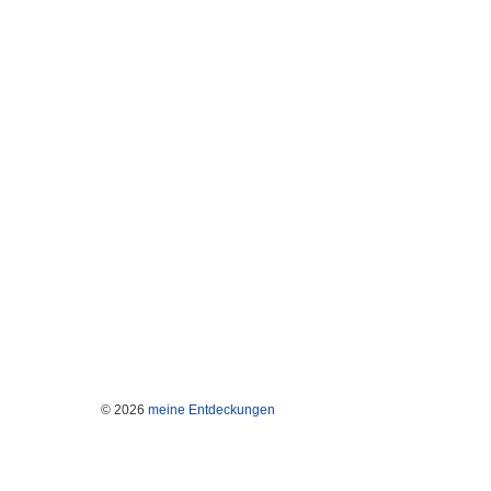
© 2026
meine Entdeckungen