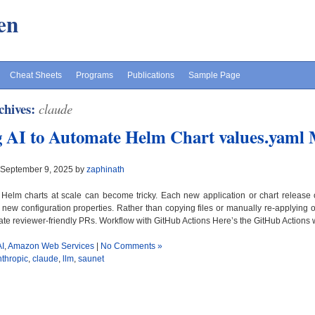
en
Cheat Sheets
Programs
Publications
Sample Page
chives:
claude
 AI to Automate Helm Chart values.yaml
 September 9, 2025 by
zaphinath
elm charts at scale can become tricky. Each new application or chart release 
 new configuration properties. Rather than copying files or manually re-applying
te reviewer-friendly PRs. Workflow with GitHub Actions Here’s the GitHub Actions w
AI
,
Amazon Web Services
|
No Comments »
nthropic
,
claude
,
llm
,
saunet