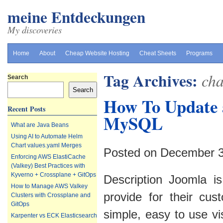
meine Entdeckungen
My discoveries
Home
About
Cheap Website Hosting
Cheat Sheets
Programs
Tag Archives:
cha
Search
Search
How To Update 
Recent Posts
MySQL
What are Java Beans
Using AI to Automate Helm
Chart values.yaml Merges
Posted on December 3
Enforcing AWS ElastiCache
(Valkey) Best Practices with
Kyverno + Crossplane + GitOps
Description Joomla i
How to Manage AWS Valkey
provide for their cus
Clusters with Crossplane and
GitOps
simple, easy to use v
Karpenter vs ECK Elasticsearch