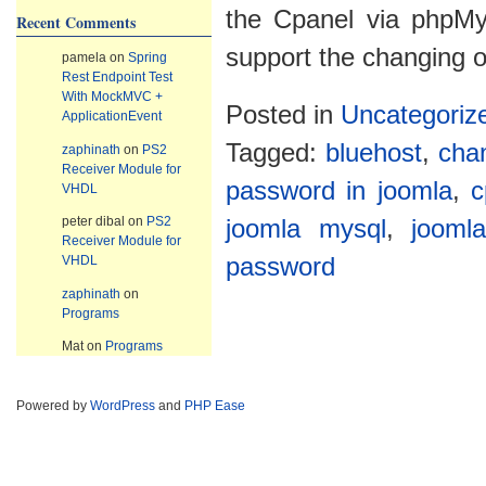
the Cpanel via phpM
Recent Comments
support the changing of
pamela
on
Spring
Rest Endpoint Test
With MockMVC +
Posted in
Uncategoriz
ApplicationEvent
Tagged:
bluehost
,
cha
zaphinath
on
PS2
Receiver Module for
password in joomla
,
c
VHDL
peter dibal
on
PS2
joomla mysql
,
jooml
Receiver Module for
VHDL
password
zaphinath
on
Programs
Mat
on
Programs
Powered by
WordPress
and
PHP Ease