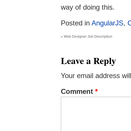
way of doing this.
Posted in
AngularJS
,
C
«
Web Designer Job Description
Leave a Reply
Your email address wil
Comment
*