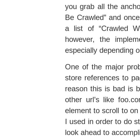
you grab all the ancho
Be Crawled” and once 
a list of “Crawled W
however, the implem
especially depending o
One of the major prob
store references to 
reason this is bad is 
other url’s like foo.
element to scroll to on 
I used in order to do s
look ahead to accompli