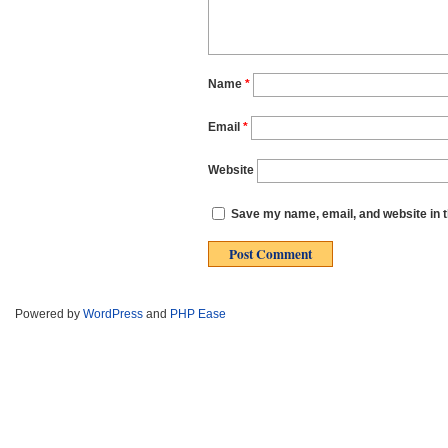
Name
*
Email
*
Website
Save my name, email, and website in t
Powered by
WordPress
and
PHP Ease