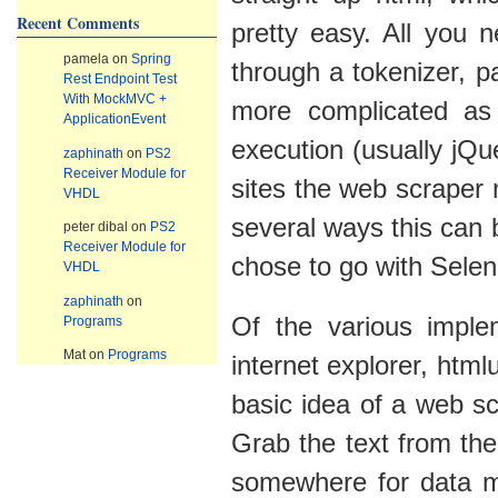
Recent Comments
pretty easy. All you 
pamela
on
Spring
through a tokenizer, pa
Rest Endpoint Test
With MockMVC +
more complicated as
ApplicationEvent
execution (usually jQu
zaphinath
on
PS2
Receiver Module for
sites the web scraper 
VHDL
several ways this can 
peter dibal
on
PS2
Receiver Module for
chose to go with Sele
VHDL
zaphinath
on
Of the various imple
Programs
Mat
on
Programs
internet explorer, htmlu
basic idea of a web sc
Grab the text from the
somewhere for data mi