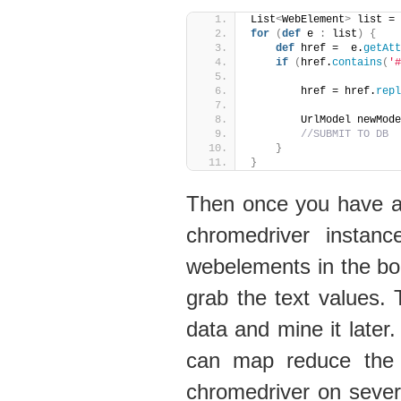
List
<
WebElement
>
 list = 
for
(
def
 e 
:
 list
)
{
def
 href =  e.
getAtt
if
(
href.
contains
(
'#
        href = href.
repl
        UrlModel newMode
//SUBMIT TO DB
}
}
Then once you have a li
chromedriver instan
webelements in the bo
grab the text values.
data and mine it later.
can map reduce the s
chromedriver on sever