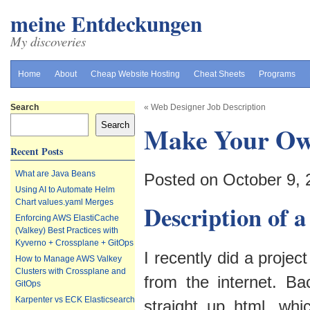
meine Entdeckungen
My discoveries
Home
About
Cheap Website Hosting
Cheat Sheets
Programs
Search
«
Web Designer Job Description
Search
Make Your Ow
Recent Posts
What are Java Beans
Posted on October 9,
Using AI to Automate Helm
Chart values.yaml Merges
Description of a
Enforcing AWS ElastiCache
(Valkey) Best Practices with
Kyverno + Crossplane + GitOps
I recently did a proje
How to Manage AWS Valkey
Clusters with Crossplane and
from the internet. B
GitOps
Karpenter vs ECK Elasticsearch
straight up html, wh