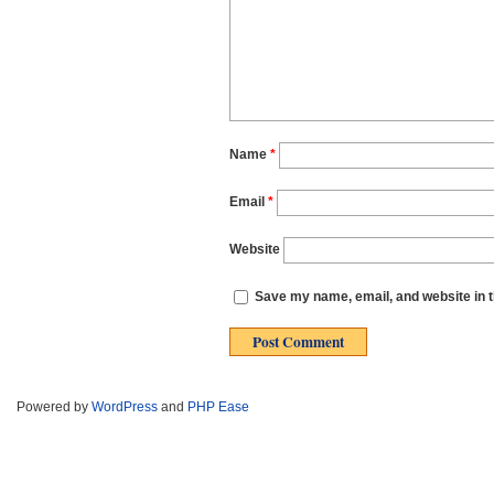
Name
*
Email
*
Website
Save my name, email, and website in t
Powered by
WordPress
and
PHP Ease