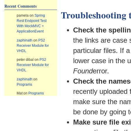
Recent Comments
Troubleshooting 
pamela
on
Spring
Rest Endpoint Test
With MockMVC +
Check the spellin
ApplicationEvent
the links are case 
zaphinath
on
PS2
Receiver Module for
particular files. I
VHDL
lower case in the u
peter dibal
on
PS2
Receiver Module for
Found
error.
VHDL
zaphinath
on
Check the namese
Programs
recently uploaded 
Mat
on
Programs
make sure the name
be done by going 
Make sure file exi