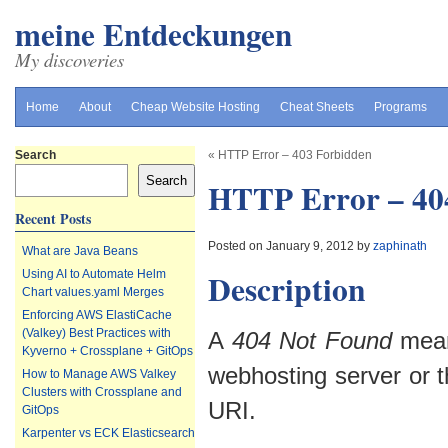
meine Entdeckungen
My discoveries
Home
About
Cheap Website Hosting
Cheat Sheets
Programs
Search
«
HTTP Error – 403 Forbidden
Search
HTTP Error – 40
Recent Posts
Posted on January 9, 2012 by
zaphinath
What are Java Beans
Description
Using AI to Automate Helm
Chart values.yaml Merges
Enforcing AWS ElastiCache
(Valkey) Best Practices with
A
404 Not Found
means
Kyverno + Crossplane + GitOps
webhosting server or t
How to Manage AWS Valkey
Clusters with Crossplane and
URI.
GitOps
Karpenter vs ECK Elasticsearch