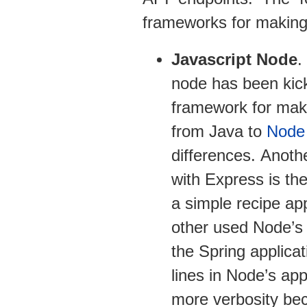
frameworks for makin
Javascript Node
.
node has been kic
framework for mak
from Java to
Node
differences. Anoth
with Express is th
a simple recipe ap
other used Node’s 
the Spring applica
lines in Node’s app
more verbosity bec