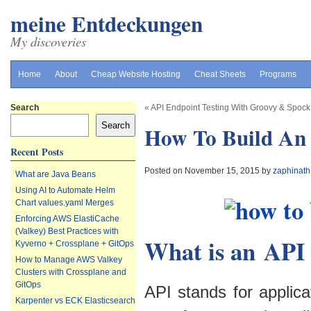
meine Entdeckungen
My discoveries
Home
About
Cheap Website Hosting
Cheat Sheets
Programs
Search
«
API Endpoint Testing With Groovy & Spock
Search
How To Build An
Recent Posts
Posted on November 15, 2015 by
zaphinath
What are Java Beans
Using AI to Automate Helm
Chart values.yaml Merges
Enforcing AWS ElastiCache
(Valkey) Best Practices with
What is an API
Kyverno + Crossplane + GitOps
How to Manage AWS Valkey
Clusters with Crossplane and
GitOps
API stands for applica
Karpenter vs ECK Elasticsearch