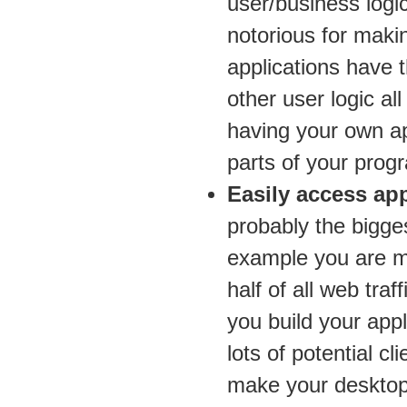
user/business logi
notorious for makin
applications have t
other user logic a
having your own ap
parts of your prog
Easily access app
probably the bigge
example you are m
half of all web traf
you build your appl
lots of potential c
make your desktop