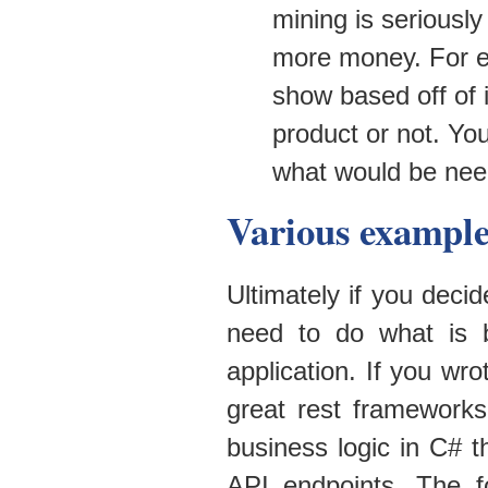
mining is seriousl
more money. For e
show based off of i
product or not. Yo
what would be need
Various example
Ultimately if you deci
need to do what is 
application. If you wr
great rest framework
business logic in C# 
API endpoints. The fo