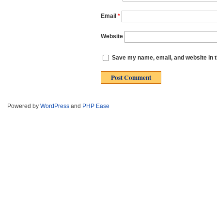
Email
*
Website
Save my name, email, and website in t
Powered by
WordPress
and
PHP Ease