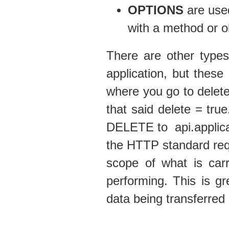
OPTIONS
are used
with a method or o
There are other types
application, but thes
where you go to delet
that said delete = true
DELETE to api.applicat
the HTTP standard requ
scope of what is carr
performing. This is g
data being transferred 