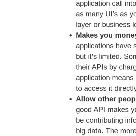
application call i
as many UI’s as yo
layer or business l
Makes you mone
applications have s
but it’s limited. 
their APIs by char
application means
to access it directly
Allow other peopl
good API makes you
be contributing inf
big data. The more