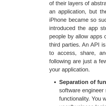
of their layers of abst
an application, but t
iPhone became so succ
introduced the app s
people by allow apps or
third parties. An API 
to access, share, a
following are just a fe
your application.
Separation of fun
software engineer 
functionality. You 