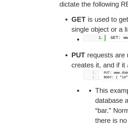
dictate the following 
GET
is used to ge
single object or a l
GET: w
PUT
requests are u
creates it, and if it
PUT: www.dom
BODY: { "id"
This exampl
database an
“bar.” Norm
there is no