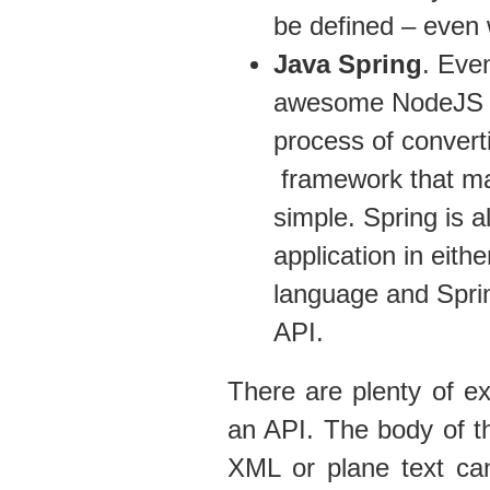
be defined – even 
Java Spring
. Eve
awesome NodeJS is a
process of convert
framework that mak
simple. Spring is a
application in eithe
language and Sprin
API.
There are plenty of e
an API. The body of t
XML or plane text ca