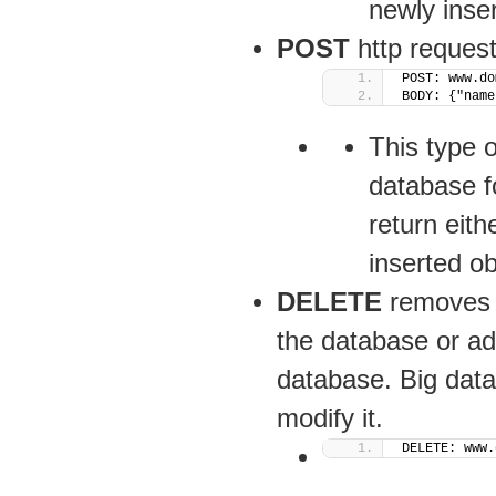
newly inser
POST
http request
POST: www.do
BODY: {"name
This type o
database f
return eith
inserted ob
DELETE
removes t
the database or add
database. Big data 
modify it.
DELETE: www.