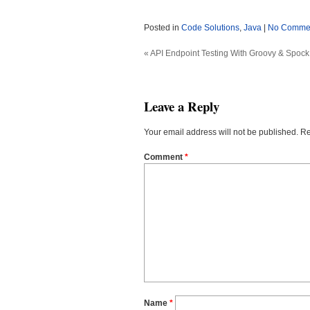
Posted in
Code Solutions
,
Java
|
No Commen
«
API Endpoint Testing With Groovy & Spock
Leave a Reply
Your email address will not be published.
Re
Comment
*
Name
*