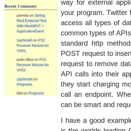
way for external appl
Recent Comments
your program. Twitter
pamela
on
Spring
Rest Endpoint Test
access all types of d
With MockMVC +
ApplicationEvent
common types of APIs
zaphinath
on
PS2
standard http metho
Receiver Module for
VHDL
POST request to inser
peter dibal
on
PS2
request to remove dat
Receiver Module for
VHDL
API calls into their a
zaphinath
on
they start charging mo
Programs
call an endpoint. Whe
Mat
on
Programs
can be smart and reque
I have a good example
is the worlds leadin