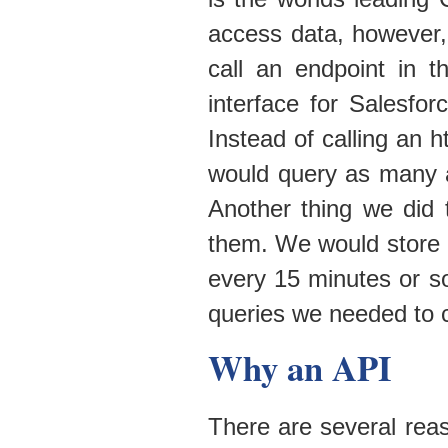
access data, however,
call an endpoint in 
interface for Salesf
Instead of calling an 
would query as many a
Another thing we did 
them. We would store 
every 15 minutes or s
queries we needed to 
Why an API
There are several rea