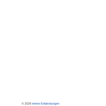
© 2026
meine Entdeckungen