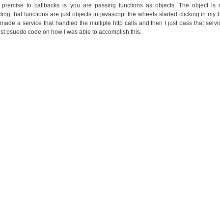
 premise to callbacks is you are passing functions as objects. The object is 
ing that functions are just objects in javascript the wheels started clicking in my
I made a service that handled the multiple http calls and then I just pass that serv
ust psuedo code on how I was able to accomplish this.