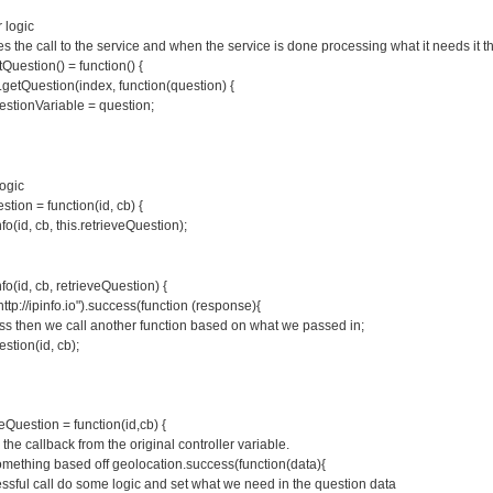
r logic
s the call to the service and when the service is done processing what it needs it th
Question() = function() {
getQuestion(index, function(question) {
stionVariable = question;
Logic
stion = function(id, cb) {
nfo(id, cb, this.retrieveQuestion);
nfo(id, cb, retrieveQuestion) {
http://ipinfo.io").success(function (response){
ss then we call another function based on what we passed in;
stion(id, cb);
veQuestion = function(id,cb) {
s the callback from the original controller variable.
omething based off geolocation.success(function(data){
essful call do some logic and set what we need in the question data