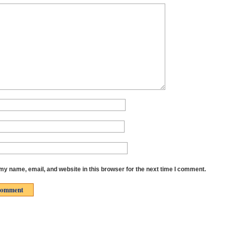
y name, email, and website in this browser for the next time I comment.