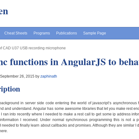
en
Cheat Sheets
Programs
Publications
Sample Page
of CAD U37 USB recording microphone
c functions in AngularJS to beh
 September 26, 2015 by
zaphinath
iption
ackground in server side code entering the world of javascript’s asynchronous 
d and understand. Angular has some awesome libraries that let you make rest en
 I ran into recently where I needed to make a rest call to get some ip address i
e information I received. Under normal synchronous programming this is not a 
. I needed to finally learn about callbacks and promises. Although they are similar I
here.