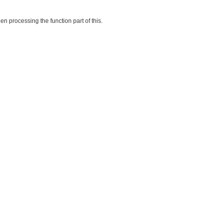
en processing the function part of this.