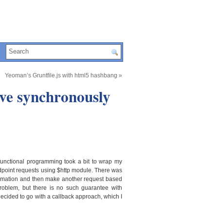
Yeoman’s Gruntfile.js with html5 hashbang
»
ave synchronously
functional programming took a bit to wrap my
dpoint requests using $http module. There was
nformation and then make another request based
problem, but there is no such guarantee with
 decided to go with a callback approach, which I