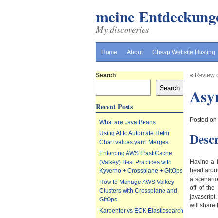
meine Entdeckung
My discoveries
Home
About
Cheap Website Hosting
Search
«
Review 
Search
Asyn
Recent Posts
Posted on
What are Java Beans
Descr
Using AI to Automate Helm
Chart values.yaml Merges
Enforcing AWS ElastiCache
Having a b
(Valkey) Best Practices with
head aroun
Kyverno + Crossplane + GitOps
a scenario
How to Manage AWS Valkey
off of th
Clusters with Crossplane and
javascript
GitOps
will share 
Karpenter vs ECK Elasticsearch