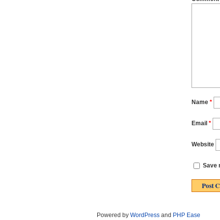
Name
*
Email
*
Website
Save m
Powered by
WordPress
and
PHP Ease