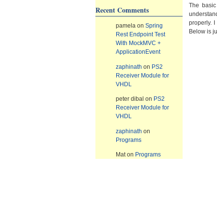
The basic
Recent Comments
understand
properly. 
pamela
on
Spring
Below is j
Rest Endpoint Test
With MockMVC +
ApplicationEvent
zaphinath
on
PS2
Receiver Module for
VHDL
peter dibal
on
PS2
Receiver Module for
VHDL
zaphinath
on
Programs
Mat
on
Programs