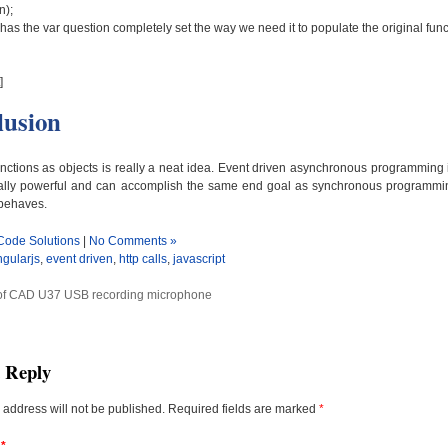
n);
has the var question completely set the way we need it to populate the original funct
]
lusion
nctions as objects is really a neat idea. Event driven asynchronous programming
 really powerful and can accomplish the same end goal as synchronous programm
 behaves.
Code Solutions
|
No Comments »
ngularjs
,
event driven
,
http calls
,
javascript
of CAD U37 USB recording microphone
a Reply
 address will not be published.
Required fields are marked
*
t
*