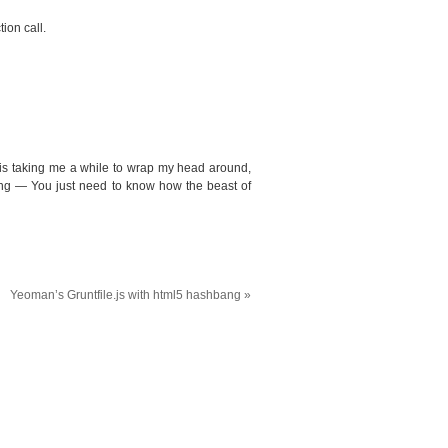
ion call.
 is taking me a while to wrap my head around,
ing — You just need to know how the beast of
Yeoman’s Gruntfile.js with html5 hashbang
»