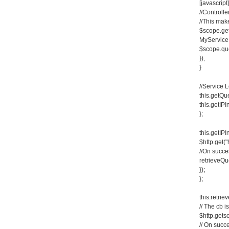
[javascript]
//Controlle
//This make
$scope.get
MyService.
$scope.que
});
}
//Service 
this.getQue
this.getIPI
};
this.getIPI
$http.get("
//On succe
retrieveQue
});
};
this.retrie
// The cb i
$http.gets
// On succ