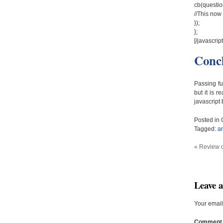
cb(questio
//This now 
});
};
[/javascript
Conc
Passing fu
but it is
javascript
Posted in
Tagged:
a
«
Review 
Leave 
Your email
Commen