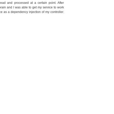
read and processed at a certain point. After
 brain and I was able to get my service to work
ice as a dependency injection of my controller.